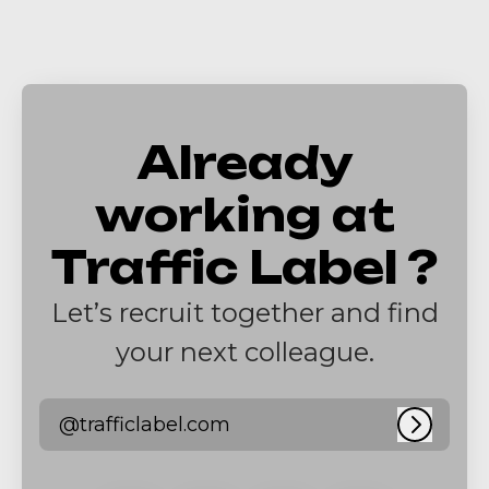
Already
working at
Traffic Label ?
Let’s recruit together and find
your next colleague.
@trafficlabel.com
Log in