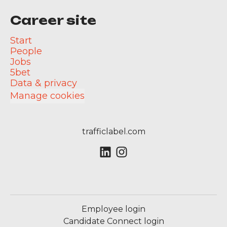
Career site
Start
People
Jobs
5bet
Data & privacy
Manage cookies
trafficlabel.com
Employee login
Candidate Connect login