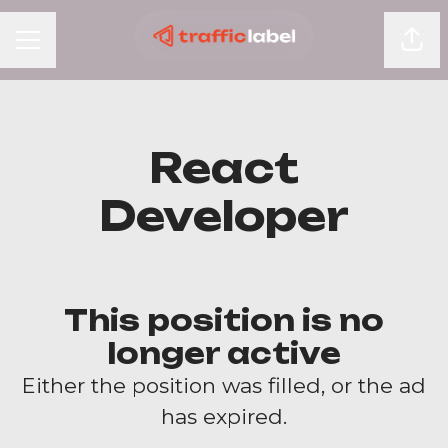
Shar
Career menu
React
Developer
This position is no
longer active
Either the position was filled, or the ad
has expired.