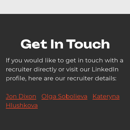
Get In Touch
If you would like to get in touch with a
recruiter directly or visit our LinkedIn
profile, here are our recruiter details:
Jon Dixon
Olga Sobolieva
Kateryna
Hlushkova