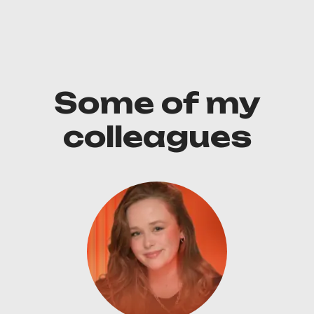
Some of my
colleagues