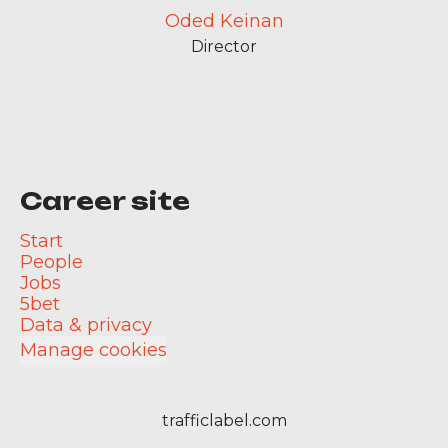
Oded Keinan
Director
Career site
Start
People
Jobs
5bet
Data & privacy
Manage cookies
trafficlabel.com