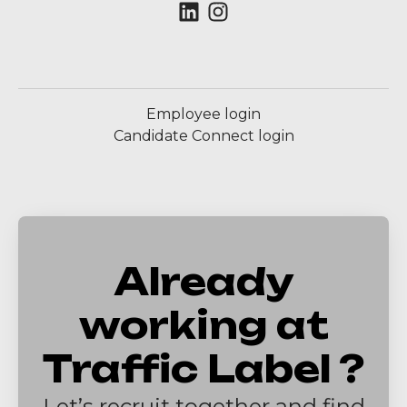
Employee login
Candidate Connect login
Already
working at
Traffic Label ?
Let’s recruit together and find