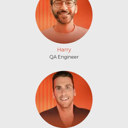
Harry
QA Engineer