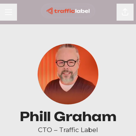
Shar
Career menu
Phill Graham
CTO – Traffic Label