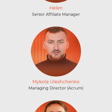
Helen
Senior Affiliate Manager
Mykola Uleshchenko
Managing Director (Acrum)