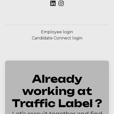
Employee login
Candidate Connect login
Already
working at
Traffic Label ?
Let’s recruit together and find