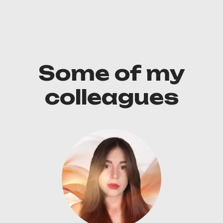
Some of my
colleagues