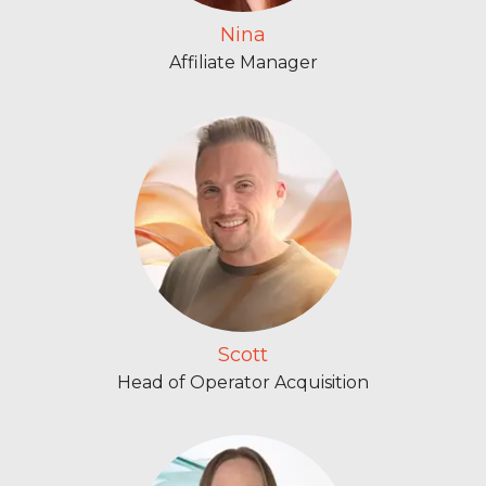
Nina
Affiliate Manager
Scott
Head of Operator Acquisition