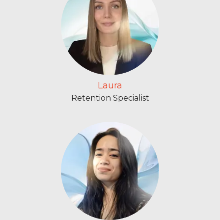
Laura
Retention Specialist