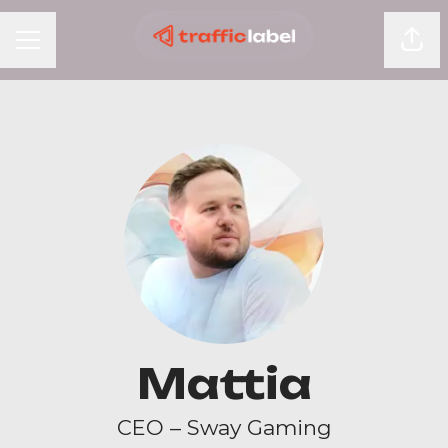
Shar
Career menu
Mattia
CEO – Sway Gaming