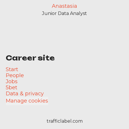
Anastasia
Junior Data Analyst
Career site
Start
People
Jobs
5bet
Data & privacy
Manage cookies
trafficlabel.com